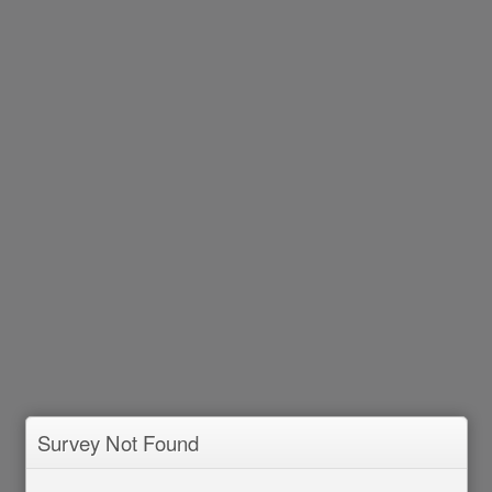
Survey Not Found