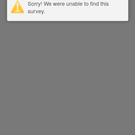
Sorry! We were unable to find this
survey.